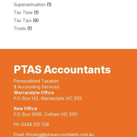
Superannuation
(1)
Tax Time
(1)
Tax Tips
(9)
Trusts
(1)
PTAS Accountants
Personalised Taxation
& Accounting Services
Warrandyte Office
P.O. Box 143, Warrandyte VIC 3113
Kew Office
P.O. Box 3095, Cotham VIC 3101
Ph:
0448 012 728
Email:
hhoang@ptasaccountants.com.au