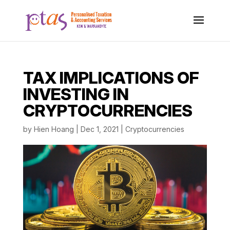
TAX IMPLICATIONS OF
INVESTING IN
CRYPTOCURRENCIES
by
Hien Hoang
|
Dec 1, 2021
|
Cryptocurrencies