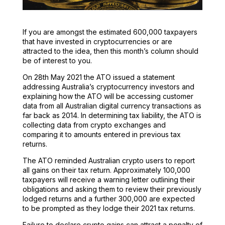
If you are amongst the estimated 600,000 taxpayers
that have invested in cryptocurrencies or are
attracted to the idea, then this month’s column should
be of interest to you.
On 28th May 2021 the ATO issued a statement
addressing Australia’s cryptocurrency investors and
explaining how the ATO will be accessing customer
data from all Australian digital currency transactions as
far back as 2014. In determining tax liability, the ATO is
collecting data from crypto exchanges and
comparing it to amounts entered in previous tax
returns.
The ATO reminded Australian crypto users to report
all gains on their tax return. Approximately 100,000
taxpayers will receive a warning letter outlining their
obligations and asking them to review their previously
lodged returns and a further 300,000 are expected
to be prompted as they lodge their 2021 tax returns.
Failure to declare crypto gains can attract a penalty of