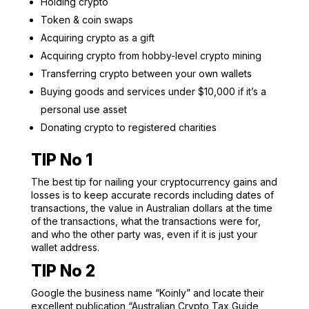
Holding crypto
Token & coin swaps
Acquiring crypto as a gift
Acquiring crypto from hobby-level crypto mining
Transferring crypto between your own wallets
Buying goods and services under $10,000 if it’s a
personal use asset
Donating crypto to registered charities
TIP No 1
The best tip for nailing your cryptocurrency gains and
losses is to keep accurate records including dates of
transactions, the value in Australian dollars at the time
of the transactions, what the transactions were for,
and who the other party was, even if it is just your
wallet address.
TIP No 2
Google the business name “Koinly” and locate their
excellent publication “Australian Crypto Tax Guide