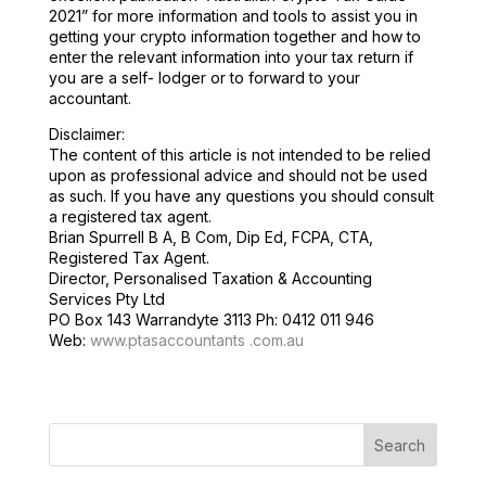
2021” for more information and tools to assist you in
getting your crypto information together and how to
enter the relevant information into your tax return if
you are a self- lodger or to forward to your
accountant.
Disclaimer:
The content of this article is not intended to be relied
upon as professional advice and should not be used
as such. If you have any questions you should consult
a registered tax agent.
Brian Spurrell B A, B Com, Dip Ed, FCPA, CTA,
Registered Tax Agent.
Director, Personalised Taxation & Accounting
Services Pty Ltd
PO Box 143 Warrandyte 3113 Ph: 0412 011 946
Web:
www.ptasaccountants .com.au
Search