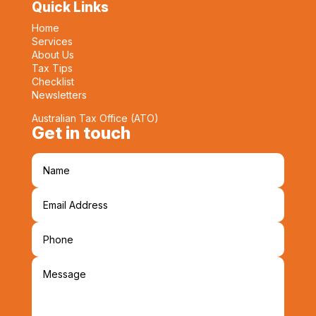
Quick Links
Home
Services
About Us
Tax Tips
Checklist
Newsletters
Australian Tax Office (ATO)
Get in touch