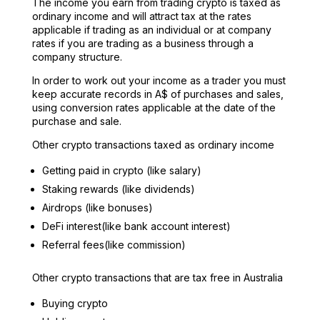
The income you earn from trading crypto is taxed as
ordinary income and will attract tax at the rates
applicable if trading as an individual or at company
rates if you are trading as a business through a
company structure.
In order to work out your income as a trader you must
keep accurate records in A$ of purchases and sales,
using conversion rates applicable at the date of the
purchase and sale.
Other crypto transactions taxed as ordinary income
Getting paid in crypto (like salary)
Staking rewards (like dividends)
Airdrops (like bonuses)
DeFi interest(like bank account interest)
Referral fees(like commission)
Other crypto transactions that are tax free in Australia
Buying crypto