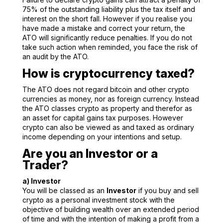
75% of the outstanding liability plus the tax itself and
interest on the short fall. However if you realise you
have made a mistake and correct your return, the
ATO will significantly reduce penalties. If you do not
take such action when reminded, you face the risk of
an audit by the ATO.
How is cryptocurrency taxed?
The ATO does not regard bitcoin and other crypto
currencies as money, nor as foreign currency. Instead
the ATO classes crypto as property and therefor as
an asset for capital gains tax purposes. However
crypto can also be viewed as and taxed as ordinary
income depending on your intentions and setup.
Are you an Investor or a
Trader?
a) Investor
You will be classed as an
Investor
if you buy and sell
crypto as a personal investment stock with the
objective of building wealth over an extended period
of time and with the intention of making a profit from a