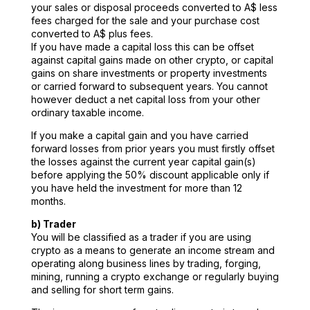
your sales or disposal proceeds converted to A$ less
fees charged for the sale and your purchase cost
converted to A$ plus fees.
If you have made a capital loss this can be offset
against capital gains made on other crypto, or capital
gains on share investments or property investments
or carried forward to subsequent years. You cannot
however deduct a net capital loss from your other
ordinary taxable income.
If you make a capital gain and you have carried
forward losses from prior years you must firstly offset
the losses against the current year capital gain(s)
before applying the 50% discount applicable only if
you have held the investment for more than 12
months.
b) Trader
You will be classified as a trader if you are using
crypto as a means to generate an income stream and
operating along business lines by trading, forging,
mining, running a crypto exchange or regularly buying
and selling for short term gains.