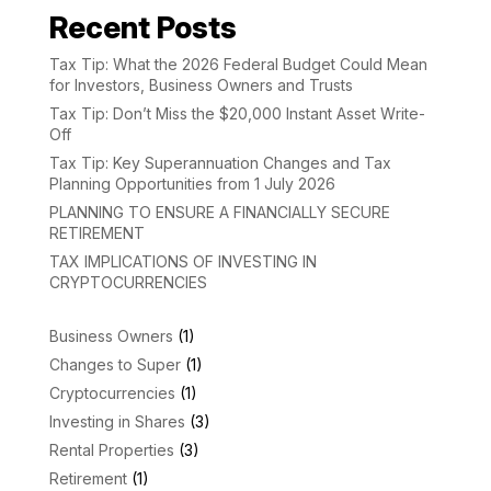
Recent Posts
Tax Tip: What the 2026 Federal Budget Could Mean
for Investors, Business Owners and Trusts
Tax Tip: Don’t Miss the $20,000 Instant Asset Write-
Off
Tax Tip: Key Superannuation Changes and Tax
Planning Opportunities from 1 July 2026
PLANNING TO ENSURE A FINANCIALLY SECURE
RETIREMENT
TAX IMPLICATIONS OF INVESTING IN
CRYPTOCURRENCIES
Business Owners
(1)
Changes to Super
(1)
Cryptocurrencies
(1)
Investing in Shares
(3)
Rental Properties
(3)
Retirement
(1)