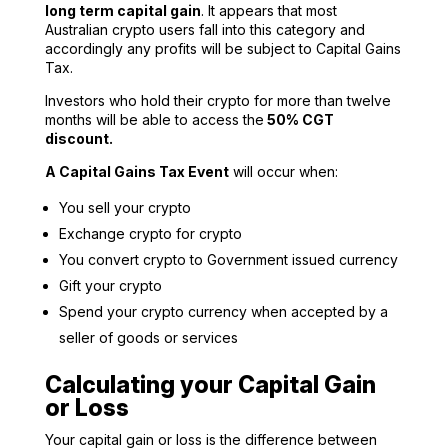
long term capital gain
. It appears that most
Australian crypto users fall into this category and
accordingly any profits will be subject to Capital Gains
Tax.
Investors who hold their crypto for more than twelve
months will be able to access the
50% CGT
discount.
A Capital Gains Tax Event
will occur when:
You sell your crypto
Exchange crypto for crypto
You convert crypto to Government issued currency
Gift your crypto
Spend your crypto currency when accepted by a
seller of goods or services
Calculating your Capital Gain
or Loss
Your capital gain or loss is the difference between